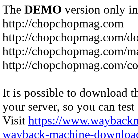
The
DEMO
version only in
http://chopchopmag.com
http://chopchopmag.com/do
http://chopchopmag.com/m
http://chopchopmag.com/c
It is possible to download th
your server, so you can test
Visit
https://www.wayback
wayback-machine-download