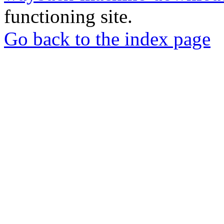
functioning site.
Go back to the index page