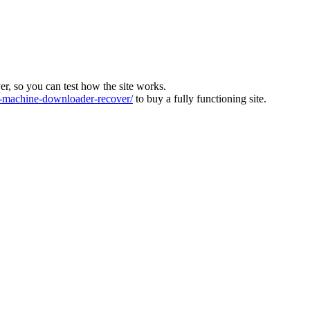
ver, so you can test how the site works.
machine-downloader-recover/
to buy a fully functioning site.