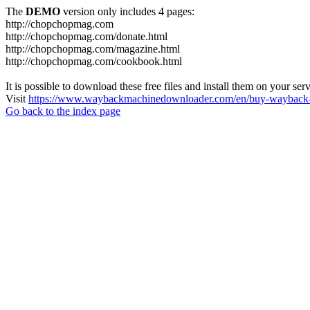
The
DEMO
version only includes 4 pages:
http://chopchopmag.com
http://chopchopmag.com/donate.html
http://chopchopmag.com/magazine.html
http://chopchopmag.com/cookbook.html
It is possible to download these free files and install them on your ser
Visit
https://www.waybackmachinedownloader.com/en/buy-wayback-
Go back to the index page